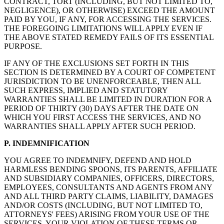
CONTRACT, TORT (INCLUDING, BUT NOT LIMITED TO,
NEGLIGENCE), OR OTHERWISE) EXCEED THE AMOUNT
PAID BY YOU, IF ANY, FOR ACCESSING THE SERVICES.
THE FOREGOING LIMITATIONS WILL APPLY EVEN IF
THE ABOVE STATED REMEDY FAILS OF ITS ESSENTIAL
PURPOSE.
IF ANY OF THE EXCLUSIONS SET FORTH IN THIS
SECTION IS DETERMINED BY A COURT OF COMPETENT
JURISDICTION TO BE UNENFORCEABLE, THEN ALL
SUCH EXPRESS, IMPLIED AND STATUTORY
WARRANTIES SHALL BE LIMITED IN DURATION FOR A
PERIOD OF THIRTY (30) DAYS AFTER THE DATE ON
WHICH YOU FIRST ACCESS THE SERVICES, AND NO
WARRANTIES SHALL APPLY AFTER SUCH PERIOD.
P. INDEMNIFICATION
YOU AGREE TO INDEMNIFY, DEFEND AND HOLD
HARMLESS BENDING SPOONS, ITS PARENTS, AFFILIATE
AND SUBSIDIARY COMPANIES, OFFICERS, DIRECTORS,
EMPLOYEES, CONSULTANTS AND AGENTS FROM ANY
AND ALL THIRD PARTY CLAIMS, LIABILITY, DAMAGES
AND/OR COSTS (INCLUDING, BUT NOT LIMITED TO,
ATTORNEYS' FEES) ARISING FROM YOUR USE OF THE
SERVICES, YOUR VIOLATION OF THESE TERMS OR