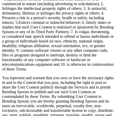
commercial in nature (including advertising or solicitations); 2.
Infringes the intellectual property rights of others; 3. Is unlawful,
defamatory, libelous or infringes the privacy rights of others; 4.
Presents a risk to a person's security, health or safety, including
minors; 5.Entices criminal or unlawful behavior; 6. falsely states or
implies that such User Content is endorsed or sponsored by Bending
Spoons or any of its Third Party Partners; 7. Is vulgar, threatening,
or considered hate speech intended to offend or harass individuals or
a group of individuals based on race, ethnicity, national origin,
disability, religious affiliation, sexual orientation, sex, or gender
identity; 9. contains software viruses or any other computer code,
files or programs designed to interrupt, destroy or limit the
functionality of any computer software or hardware or
telecommunications equipment and 10. is otherwise in contravention
of these Terms.
You represent and warrant that you own or have the necessary rights
in and to the Content that you post, including the right to post or
share the User Content publicly through the Services and to permit
Bending Spoons to publish and use such User Content as
contemplated by these Terms. By submitting User Content to
Bending Spoons you are hereby granting Bending Spoons and its
users an irrevocable, worldwide, perpetual, royalty-free, non-
exclusive, sub-licensable and transferrable license to copy, distribute,
use, print, publish, republish, reformat, translate, modify, revise and