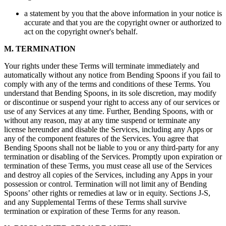
a statement by you that the above information in your notice is
accurate and that you are the copyright owner or authorized to
act on the copyright owner's behalf.
M. TERMINATION
Your rights under these Terms will terminate immediately and
automatically without any notice from Bending Spoons if you fail to
comply with any of the terms and conditions of these Terms. You
understand that Bending Spoons, in its sole discretion, may modify
or discontinue or suspend your right to access any of our services or
use of any Services at any time. Further, Bending Spoons, with or
without any reason, may at any time suspend or terminate any
license hereunder and disable the Services, including any Apps or
any of the component features of the Services. You agree that
Bending Spoons shall not be liable to you or any third-party for any
termination or disabling of the Services. Promptly upon expiration or
termination of these Terms, you must cease all use of the Services
and destroy all copies of the Services, including any Apps in your
possession or control. Termination will not limit any of Bending
Spoons’ other rights or remedies at law or in equity. Sections J-S,
and any Supplemental Terms of these Terms shall survive
termination or expiration of these Terms for any reason.