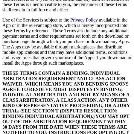
these Terms is unenforceable to you, the remainder of these Terms
shall remain in full force and effect.
Use of the Services is subject to the
Privacy Policy
available in the
App or in the relevant app store, which is hereby incorporated into
these Terms by reference. These Terms also include any additional
payment terms and other requirements set forth on the download or
purchase page through which you purchase or download any Apps.
The Apps may be available through marketplaces that distribute
mobile applications and that may have additional terms, conditions
and usage rules that govern your use of the Apps if you download or
install the Apps through such marketplaces.
THESE TERMS CONTAIN A BINDING, INDIVIDUAL
ARBITRATION REQUIREMENT AND CLASS-ACTION
WAIVER, WHICH MEANS YOU AND BENDING SPOONS
AGREE TO RESOLVE MOST DISPUTES IN BINDING,
INDIVIDUAL ARBITRATION AND NOT BY MEANS OF A
CLASS ARBITRATION, A CLASS ACTION, ANY OTHER
KIND OF REPRESENTATIVE PROCEEDING, OR A JURY
TRIAL. (SEE SECTION T (DISPUTE RESOLUTION;
BINDING INDIVIDUAL ARBITRATION).) YOU MAY OPT
OUT OF THE ARBITRATION REQUIREMENT WITHIN
30 DAYS FROM THE DATE WHEN THESE TERMS ARE
NOTIFIED TO YOU; INSTRUCTIONS FOR OPTING OUT