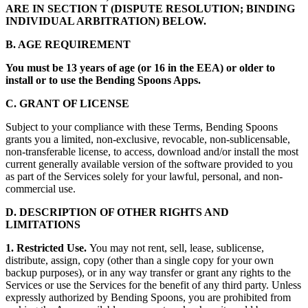
ARE IN SECTION T (DISPUTE RESOLUTION; BINDING
INDIVIDUAL ARBITRATION) BELOW.
B. AGE REQUIREMENT
You must be 13 years of age (or 16 in the EEA) or older to
install or to use the Bending Spoons Apps.
C. GRANT OF LICENSE
Subject to your compliance with these Terms, Bending Spoons
grants you a limited, non-exclusive, revocable, non-sublicensable,
non-transferable license, to access, download and/or install the most
current generally available version of the software provided to you
as part of the Services solely for your lawful, personal, and non-
commercial use.
D. DESCRIPTION OF OTHER RIGHTS AND
LIMITATIONS
1. Restricted Use.
You may not rent, sell, lease, sublicense,
distribute, assign, copy (other than a single copy for your own
backup purposes), or in any way transfer or grant any rights to the
Services or use the Services for the benefit of any third party. Unless
expressly authorized by Bending Spoons, you are prohibited from