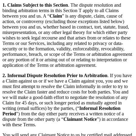
1. Claims Subject to this Section
. The dispute resolution and
binding arbitration terms in this Section T apply to all Claims
between you and us. A “
Claim
” is any dispute, claim, cause of
action, or controversy (excluding those exceptions listed below)
between you and us, whether based in contract, tort, statute, fraud,
misrepresentation, or any other legal theory for which either party
wishes to seek legal recourse and that arises from or relates to these
Terms or our Services, including any related to privacy or data-
security or to the formation, validity, enforceability, revocability,
performance, breach, or scope of the Terms or arbitration agreement
or any portion of it or arising out of or relating to interpretation or
application of the Terms or arbitration agreement.
2. Informal Dispute Resolution Prior to Arbitration
. If you have
a Claim against us or if we have a Claim against you, you and we
must first attempt to resolve the Claim informally in order to try to
resolve the Claim faster and reduce costs for both parties. You and
we will make a good-faith effort to negotiate the resolution of any
Claim for 45 days, or such longer period as mutually agreed in
writing (email suffices) by the parties, (“
Informal Resolution
Period
”) from the day either party receives a written notice of a
dispute from the other party (a “
Claimant Notice
”) in accordance
with these Terms.
You will send any Claimant Notice to us by certified mail addressed