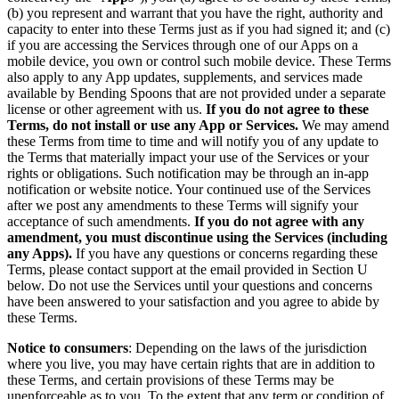
(b) you represent and warrant that you have the right, authority and
capacity to enter into these Terms just as if you had signed it; and (c)
if you are accessing the Services through one of our Apps on a
mobile device, you own or control such mobile device. These Terms
also apply to any App updates, supplements, and services made
available by Bending Spoons that are not provided under a separate
license or other agreement with us.
If you do not agree to these
Terms, do not install or use any App or Services.
We may amend
these Terms from time to time and will notify you of any update to
the Terms that materially impact your use of the Services or your
rights or obligations. Such notification may be through an in-app
notification or website notice. Your continued use of the Services
after we post any amendments to these Terms will signify your
acceptance of such amendments.
If you do not agree with any
amendment, you must discontinue using the Services (including
any Apps).
If you have any questions or concerns regarding these
Terms, please contact support at the email provided in Section U
below. Do not use the Services until your questions and concerns
have been answered to your satisfaction and you agree to abide by
these Terms.
Notice to consumers
: Depending on the laws of the jurisdiction
where you live, you may have certain rights that are in addition to
these Terms, and certain provisions of these Terms may be
unenforceable as to you. To the extent that any term or condition of