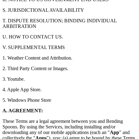
S. JURISDICTIONAL AVAILABILITY
T. DISPUTE RESOLUTION; BINDING INDIVIDUAL
ARBITRATION
U. HOW TO CONTACT US.
V. SUPPLEMENTAL TERMS
1. Weather Content and Attribution.
2. Third Party Content or Images.
3. Youtube.
4. Apple App Store.
5. Windows Phone Store
A. AGREEMENT:
These Terms are a legal agreement between you and Bending
Spoons. By using the Services, including installing and/or
downloading any of our mobile applications (each an "
App
" and
collectively the "
Apps
"), you: (a) agree to be bound by these Terms,