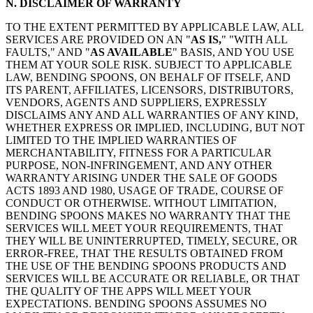
N. DISCLAIMER OF WARRANTY
TO THE EXTENT PERMITTED BY APPLICABLE LAW, ALL
SERVICES ARE PROVIDED ON AN "
AS IS,
" "WITH ALL
FAULTS," AND "
AS AVAILABLE
" BASIS, AND YOU USE
THEM AT YOUR SOLE RISK. SUBJECT TO APPLICABLE
LAW, BENDING SPOONS, ON BEHALF OF ITSELF, AND
ITS PARENT, AFFILIATES, LICENSORS, DISTRIBUTORS,
VENDORS, AGENTS AND SUPPLIERS, EXPRESSLY
DISCLAIMS ANY AND ALL WARRANTIES OF ANY KIND,
WHETHER EXPRESS OR IMPLIED, INCLUDING, BUT NOT
LIMITED TO THE IMPLIED WARRANTIES OF
MERCHANTABILITY, FITNESS FOR A PARTICULAR
PURPOSE, NON-INFRINGEMENT, AND ANY OTHER
WARRANTY ARISING UNDER THE SALE OF GOODS
ACTS 1893 AND 1980, USAGE OF TRADE, COURSE OF
CONDUCT OR OTHERWISE. WITHOUT LIMITATION,
BENDING SPOONS MAKES NO WARRANTY THAT THE
SERVICES WILL MEET YOUR REQUIREMENTS, THAT
THEY WILL BE UNINTERRUPTED, TIMELY, SECURE, OR
ERROR-FREE, THAT THE RESULTS OBTAINED FROM
THE USE OF THE BENDING SPOONS PRODUCTS AND
SERVICES WILL BE ACCURATE OR RELIABLE, OR THAT
THE QUALITY OF THE APPS WILL MEET YOUR
EXPECTATIONS. BENDING SPOONS ASSUMES NO