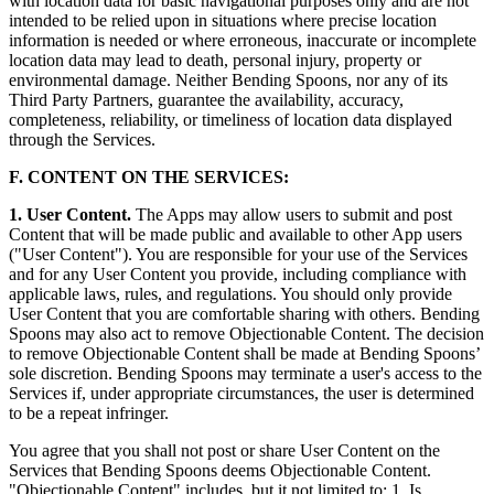
with location data for basic navigational purposes only and are not
intended to be relied upon in situations where precise location
information is needed or where erroneous, inaccurate or incomplete
location data may lead to death, personal injury, property or
environmental damage. Neither Bending Spoons, nor any of its
Third Party Partners, guarantee the availability, accuracy,
completeness, reliability, or timeliness of location data displayed
through the Services.
F. CONTENT ON THE SERVICES:
1. User Content.
The Apps may allow users to submit and post
Content that will be made public and available to other App users
("User Content"). You are responsible for your use of the Services
and for any User Content you provide, including compliance with
applicable laws, rules, and regulations. You should only provide
User Content that you are comfortable sharing with others. Bending
Spoons may also act to remove Objectionable Content. The decision
to remove Objectionable Content shall be made at Bending Spoons’
sole discretion. Bending Spoons may terminate a user's access to the
Services if, under appropriate circumstances, the user is determined
to be a repeat infringer.
You agree that you shall not post or share User Content on the
Services that Bending Spoons deems Objectionable Content.
"Objectionable Content" includes, but it not limited to: 1. Is