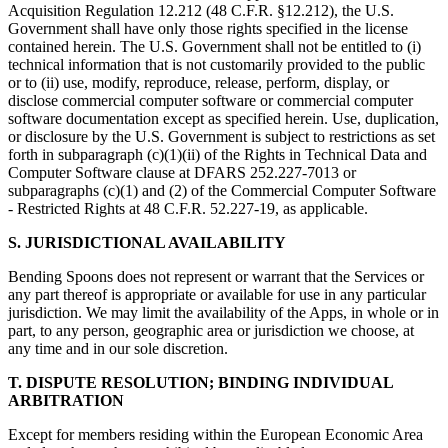
Acquisition Regulation 12.212 (48 C.F.R. §12.212), the U.S.
Government shall have only those rights specified in the license
contained herein. The U.S. Government shall not be entitled to (i)
technical information that is not customarily provided to the public
or to (ii) use, modify, reproduce, release, perform, display, or
disclose commercial computer software or commercial computer
software documentation except as specified herein. Use, duplication,
or disclosure by the U.S. Government is subject to restrictions as set
forth in subparagraph (c)(1)(ii) of the Rights in Technical Data and
Computer Software clause at DFARS 252.227-7013 or
subparagraphs (c)(1) and (2) of the Commercial Computer Software
- Restricted Rights at 48 C.F.R. 52.227-19, as applicable.
S. JURISDICTIONAL AVAILABILITY
Bending Spoons does not represent or warrant that the Services or
any part thereof is appropriate or available for use in any particular
jurisdiction. We may limit the availability of the Apps, in whole or in
part, to any person, geographic area or jurisdiction we choose, at
any time and in our sole discretion.
T. DISPUTE RESOLUTION; BINDING INDIVIDUAL
ARBITRATION
Except for members residing within the European Economic Area