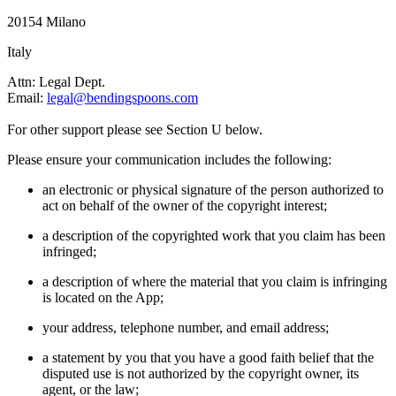
20154 Milano
Italy
Attn: Legal Dept.
Email:
legal@bendingspoons.com
For other support please see Section U below.
Please ensure your communication includes the following:
an electronic or physical signature of the person authorized to
act on behalf of the owner of the copyright interest;
a description of the copyrighted work that you claim has been
infringed;
a description of where the material that you claim is infringing
is located on the App;
your address, telephone number, and email address;
a statement by you that you have a good faith belief that the
disputed use is not authorized by the copyright owner, its
agent, or the law;