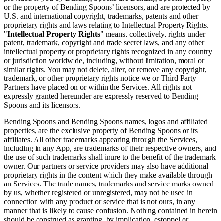
or the property of Bending Spoons’ licensors, and are protected by
U.S. and international copyright, trademarks, patents and other
proprietary rights and laws relating to Intellectual Property Rights.
"
Intellectual Property Rights
" means, collectively, rights under
patent, trademark, copyright and trade secret laws, and any other
intellectual property or proprietary rights recognized in any country
or jurisdiction worldwide, including, without limitation, moral or
similar rights. You may not delete, alter, or remove any copyright,
trademark, or other proprietary rights notice we or Third Party
Partners have placed on or within the Services. All rights not
expressly granted hereunder are expressly reserved to Bending
Spoons and its licensors.
Bending Spoons and Bending Spoons names, logos and affiliated
properties, are the exclusive property of Bending Spoons or its
affiliates. All other trademarks appearing through the Services,
including in any App, are trademarks of their respective owners, and
the use of such trademarks shall inure to the benefit of the trademark
owner. Our partners or service providers may also have additional
proprietary rights in the content which they make available through
an Services. The trade names, trademarks and service marks owned
by us, whether registered or unregistered, may not be used in
connection with any product or service that is not ours, in any
manner that is likely to cause confusion. Nothing contained in herein
should be construed as granting, by implication, estoppel or