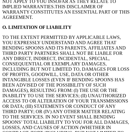
NOT APPLY TO YOU INSOFAR AS THEY RELATE TO
IMPLIED WARRANTIES.THIS DISCLAIMER OF
WARRANTY CONSTITUTES AN ESSENTIAL PART OF THIS
AGREEMENT.
O. LIMITATION OF LIABILITY
TO THE EXTENT PERMITTED BY APPLICABLE LAWS,
YOU EXPRESSLY UNDERSTAND AND AGREE THAT
BENDING SPOONS AND ITS PARENTS, AFFILIATES AND
THIRD PARTY PARTNERS SHALL NOT BE LIABLE FOR
ANY DIRECT, INDIRECT, INCIDENTAL, SPECIAL,
CONSEQUENTIAL OR EXEMPLARY DAMAGES,
INCLUDING BUT NOT LIMITED TO, DAMAGES FOR LOSS
OF PROFITS, GOODWILL, USE, DATA OR OTHER
INTANGIBLE LOSSES (EVEN IF BENDING SPOONS HAS
BEEN ADVISED OF THE POSSIBILITY OF SUCH
DAMAGES), RESULTING FROM: (I) THE USE OR THE
INABILITY TO USE THE SERVICES; (II) UNAUTHORIZED
ACCESS TO OR ALTERATION OF YOUR TRANSMISSIONS
OR DATA; (III) STATEMENTS OR CONDUCT OF ANY
THIRD PARTY; OR (IV) ANY OTHER MATTER RELATING
TO THE SERVICES. IN NO EVENT SHALL BENDING
SPOONS’ TOTAL LIABILITY TO YOU FOR ALL DAMAGES,
LOSSES, AND CAUSES OF ACTION (WHETHER IN