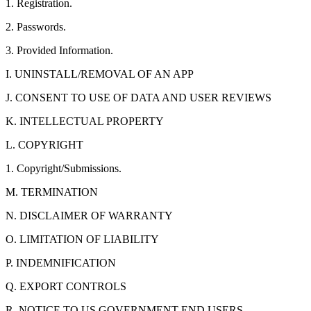
1. Registration.
2. Passwords.
3. Provided Information.
I. UNINSTALL/REMOVAL OF AN APP
J. CONSENT TO USE OF DATA AND USER REVIEWS
K. INTELLECTUAL PROPERTY
L. COPYRIGHT
1. Copyright/Submissions.
M. TERMINATION
N. DISCLAIMER OF WARRANTY
O. LIMITATION OF LIABILITY
P. INDEMNIFICATION
Q. EXPORT CONTROLS
R. NOTICE TO US GOVERNMENT END USERS