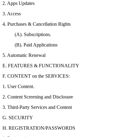
2. Apps Updates
3. Access
4. Purchases & Cancellation Rights
(A). Subscriptions.
(B). Paid Applications
5. Automatic Renewal
E. FEATURES & FUNCTIONALITY
F. CONTENT on the SERVICES:
1. User Content.
2. Content Screening and Disclosure
3. Third-Party Services and Content
G. SECURITY
H. REGISTRATION/PASSWORDS