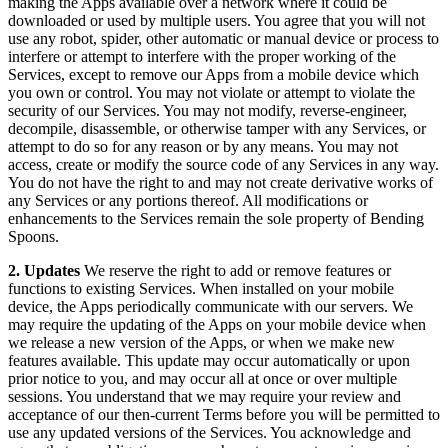
making the Apps available over a network where it could be
downloaded or used by multiple users. You agree that you will not
use any robot, spider, other automatic or manual device or process to
interfere or attempt to interfere with the proper working of the
Services, except to remove our Apps from a mobile device which
you own or control. You may not violate or attempt to violate the
security of our Services. You may not modify, reverse-engineer,
decompile, disassemble, or otherwise tamper with any Services, or
attempt to do so for any reason or by any means. You may not
access, create or modify the source code of any Services in any way.
You do not have the right to and may not create derivative works of
any Services or any portions thereof. All modifications or
enhancements to the Services remain the sole property of Bending
Spoons.
2. Updates
We reserve the right to add or remove features or
functions to existing Services. When installed on your mobile
device, the Apps periodically communicate with our servers. We
may require the updating of the Apps on your mobile device when
we release a new version of the Apps, or when we make new
features available. This update may occur automatically or upon
prior notice to you, and may occur all at once or over multiple
sessions. You understand that we may require your review and
acceptance of our then-current Terms before you will be permitted to
use any updated versions of the Services. You acknowledge and