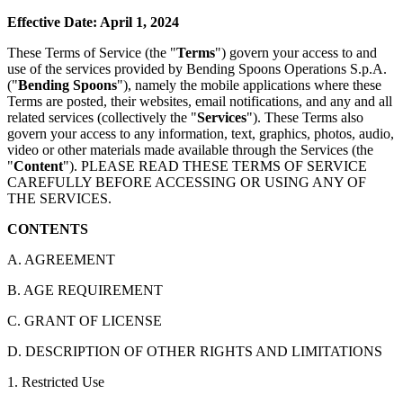
Effective Date: April 1, 2024
These Terms of Service (the "
Terms
") govern your access to and
use of the services provided by Bending Spoons Operations S.p.A.
("
Bending Spoons
"), namely the mobile applications where these
Terms are posted, their websites, email notifications, and any and all
related services (collectively the "
Services
"). These Terms also
govern your access to any information, text, graphics, photos, audio,
video or other materials made available through the Services (the
"
Content
"). PLEASE READ THESE TERMS OF SERVICE
CAREFULLY BEFORE ACCESSING OR USING ANY OF
THE SERVICES.
CONTENTS
A. AGREEMENT
B. AGE REQUIREMENT
C. GRANT OF LICENSE
D. DESCRIPTION OF OTHER RIGHTS AND LIMITATIONS
1. Restricted Use