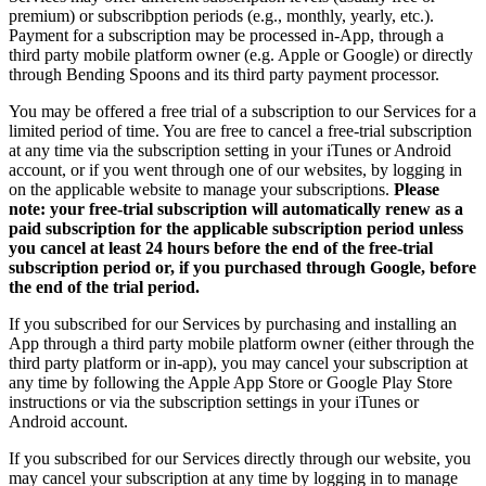
premium) or subscribption periods (e.g., monthly, yearly, etc.).
Payment for a subscription may be processed in-App, through a
third party mobile platform owner (e.g. Apple or Google) or directly
through Bending Spoons and its third party payment processor.
You may be offered a free trial of a subscription to our Services for a
limited period of time. You are free to cancel a free-trial subscription
at any time via the subscription setting in your iTunes or Android
account, or if you went through one of our websites, by logging in
on the applicable website to manage your subscriptions.
Please
note: your free-trial subscription will automatically renew as a
paid subscription for the applicable subscription period unless
you cancel at least 24 hours before the end of the free-trial
subscription period or, if you purchased through Google, before
the end of the trial period.
If you subscribed for our Services by purchasing and installing an
App through a third party mobile platform owner (either through the
third party platform or in-app), you may cancel your subscription at
any time by following the Apple App Store or Google Play Store
instructions or via the subscription settings in your iTunes or
Android account.
If you subscribed for our Services directly through our website, you
may cancel your subscription at any time by logging in to manage