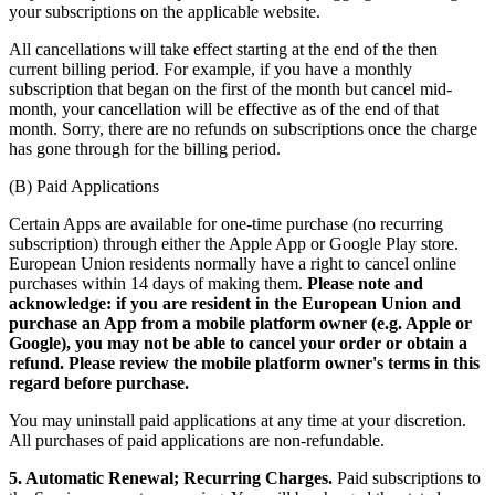
your subscriptions on the applicable website.
All cancellations will take effect starting at the end of the then
current billing period. For example, if you have a monthly
subscription that began on the first of the month but cancel mid-
month, your cancellation will be effective as of the end of that
month. Sorry, there are no refunds on subscriptions once the charge
has gone through for the billing period.
(B) Paid Applications
Certain Apps are available for one-time purchase (no recurring
subscription) through either the Apple App or Google Play store.
European Union residents normally have a right to cancel online
purchases within 14 days of making them.
Please note and
acknowledge: if you are resident in the European Union and
purchase an App from a mobile platform owner (e.g. Apple or
Google), you may not be able to cancel your order or obtain a
refund. Please review the mobile platform owner's terms in this
regard before purchase.
You may uninstall paid applications at any time at your discretion.
All purchases of paid applications are non-refundable.
5. Automatic Renewal; Recurring Charges.
Paid subscriptions to