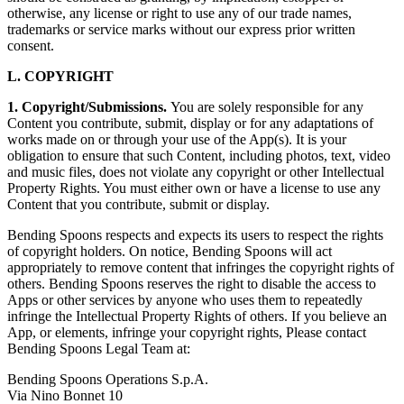
otherwise, any license or right to use any of our trade names,
trademarks or service marks without our express prior written
consent.
L. COPYRIGHT
1. Copyright/Submissions.
You are solely responsible for any
Content you contribute, submit, display or for any adaptations of
works made on or through your use of the App(s). It is your
obligation to ensure that such Content, including photos, text, video
and music files, does not violate any copyright or other Intellectual
Property Rights. You must either own or have a license to use any
Content that you contribute, submit or display.
Bending Spoons respects and expects its users to respect the rights
of copyright holders. On notice, Bending Spoons will act
appropriately to remove content that infringes the copyright rights of
others. Bending Spoons reserves the right to disable the access to
Apps or other services by anyone who uses them to repeatedly
infringe the Intellectual Property Rights of others. If you believe an
App, or elements, infringe your copyright rights, Please contact
Bending Spoons Legal Team at:
Bending Spoons Operations S.p.A.
Via Nino Bonnet 10