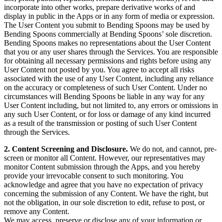
incorporate into other works, prepare derivative works of and
display in public in the Apps or in any form of media or expression.
The User Content you submit to Bending Spoons may be used by
Bending Spoons commercially at Bending Spoons’ sole discretion.
Bending Spoons makes no representations about the User Content
that you or any user shares through the Services. You are responsible
for obtaining all necessary permissions and rights before using any
User Content not posted by you. You agree to accept all risks
associated with the use of any User Content, including any reliance
on the accuracy or completeness of such User Content. Under no
circumstances will Bending Spoons be liable in any way for any
User Content including, but not limited to, any errors or omissions in
any such User Content, or for loss or damage of any kind incurred
as a result of the transmission or posting of such User Content
through the Services.
2. Content Screening and Disclosure.
We do not, and cannot, pre-
screen or monitor all Content. However, our representatives may
monitor Content submission through the Apps, and you hereby
provide your irrevocable consent to such monitoring. You
acknowledge and agree that you have no expectation of privacy
concerning the submission of any Content. We have the right, but
not the obligation, in our sole discretion to edit, refuse to post, or
remove any Content.
We may access, preserve or disclose any of your information or