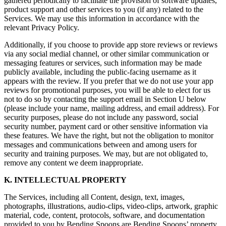
gathered periodically to facilitate the provision of software updates,
product support and other services to you (if any) related to the
Services. We may use this information in accordance with the
relevant Privacy Policy.
Additionally, if you choose to provide app store reviews or reviews
via any social medial channel, or other similar communication or
messaging features or services, such information may be made
publicly available, including the public-facing username as it
appears with the review. If you prefer that we do not use your app
reviews for promotional purposes, you will be able to elect for us
not to do so by contacting the support email in Section U below
(please include your name, mailing address, and email address). For
security purposes, please do not include any password, social
security number, payment card or other sensitive information via
these features. We have the right, but not the obligation to monitor
messages and communications between and among users for
security and training purposes. We may, but are not obligated to,
remove any content we deem inappropriate.
K. INTELLECTUAL PROPERTY
The Services, including all Content, design, text, images,
photographs, illustrations, audio-clips, video-clips, artwork, graphic
material, code, content, protocols, software, and documentation
provided to you by Bending Spoons are Bending Spoons’ property