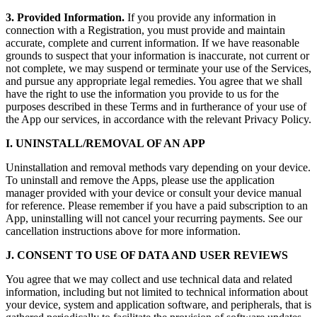
3. Provided Information.
If you provide any information in
connection with a Registration, you must provide and maintain
accurate, complete and current information. If we have reasonable
grounds to suspect that your information is inaccurate, not current or
not complete, we may suspend or terminate your use of the Services,
and pursue any appropriate legal remedies. You agree that we shall
have the right to use the information you provide to us for the
purposes described in these Terms and in furtherance of your use of
the App our services, in accordance with the relevant Privacy Policy.
I. UNINSTALL/REMOVAL OF AN APP
Uninstallation and removal methods vary depending on your device.
To uninstall and remove the Apps, please use the application
manager provided with your device or consult your device manual
for reference. Please remember if you have a paid subscription to an
App, uninstalling will not cancel your recurring payments. See our
cancellation instructions above for more information.
J. CONSENT TO USE OF DATA AND USER REVIEWS
You agree that we may collect and use technical data and related
information, including but not limited to technical information about
your device, system and application software, and peripherals, that is