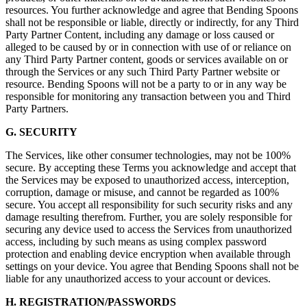
resources. You further acknowledge and agree that Bending Spoons
shall not be responsible or liable, directly or indirectly, for any Third
Party Partner Content, including any damage or loss caused or
alleged to be caused by or in connection with use of or reliance on
any Third Party Partner content, goods or services available on or
through the Services or any such Third Party Partner website or
resource. Bending Spoons will not be a party to or in any way be
responsible for monitoring any transaction between you and Third
Party Partners.
G. SECURITY
The Services, like other consumer technologies, may not be 100%
secure. By accepting these Terms you acknowledge and accept that
the Services may be exposed to unauthorized access, interception,
corruption, damage or misuse, and cannot be regarded as 100%
secure. You accept all responsibility for such security risks and any
damage resulting therefrom. Further, you are solely responsible for
securing any device used to access the Services from unauthorized
access, including by such means as using complex password
protection and enabling device encryption when available through
settings on your device. You agree that Bending Spoons shall not be
liable for any unauthorized access to your account or devices.
H. REGISTRATION/PASSWORDS