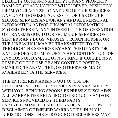
LIABILITY OR RESPONSIBILITY FOR ANY PROPERTY
DAMAGE, OF ANY NATURE WHATSOEVER, RESULTING
FROM YOUR ACCESS TO AND USE OF OUR SERVICES;
ANY UNAUTHORIZED ACCESS TO OR USE OF OUR
SECURE SERVERS AND/OR ANY AND ALL PERSONAL
INFORMATION AND/OR FINANCIAL INFORMATION
STORED THEREIN; ANY INTERRUPTION OR CESSATION
OF TRANSMISSION TO OR FROM OUR SERVICES OR
SERVERS; ANY BUGS, VIRUSES, TROJAN HORSES, OR
THE LIKE WHICH MAY BE TRANSMITTED TO OR
THROUGH THE SERVICES BY ANY THIRD PARTY; OR
ANY ERRORS OR OMISSIONS IN ANY CONTENT OR FOR
ANY LOSS OR DAMAGE OF ANY KIND INCURRED AS A
RESULT OF THE USE OF ANY CONTENT POSTED,
EMAILED, TRANSMITTED, OR OTHERWISE MADE
AVAILABLE VIA THE SERVICES.
THE ENTIRE RISK ARISING OUT OF USE OR
PERFORMANCE OF THE SERVICES REMAINS SOLELY
WITH YOU. BENDING SPOONS EXPRESSLY DISCLAIMS
ALL WARRANTIES RELATING TO PRODUCTS AND/OR
SERVICES PROVIDED BY THIRD PARTY
PARTNERS.SOME JURISDICTIONS DO NOT ALLOW THE
DISCLAIMER OF IMPLIED WARRANTIES. IN SUCH
JURISDICTIONS, THE FOREGOING DISCLAIMERS MAY