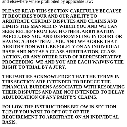
and elsewhere where prohibited by applicable law:
PLEASE READ THIS SECTION CAREFULLY BECAUSE
IT REQUIRES YOUR AND OUR ABILITY TO
ARBITRATE CERTAIN DISPUTES AND CLAIMS AND
LIMITS THE MANNER IN WHICH YOU AND WE CAN
SEEK RELIEF FROM EACH OTHER. ARBITRATION
PRECLUDES YOU AND US
FROM SUING IN COURT OR
HAVING A JURY TRIAL. YOU AND WE
AGREE THAT
ARBITRATION WILL BE SOLELY ON AN INDIVIDUAL
BASIS AND NOT AS A CLASS ARBITRATION, CLASS
ACTION, OR ANY OTHER KIND OF REPRESENTATIVE
PROCEEDING. WE
AND YOU ARE EACH WAIVING THE
RIGHT TO TRIAL BY A JURY.
THE PARTIES ACKNOWLEDGE THAT THE TERMS IN
THIS SECTION ARE INTENDED TO REDUCE THE
FINANCIAL BURDENS ASSOCIATED WITH RESOLVING
THEIR DISPUTES AND ARE NOT INTENDED TO DELAY
ADJUDICATION OF ANY PARTY’S CLAIMS.
FOLLOW THE INSTRUCTIONS BELOW IN SECTION
T(12) IF YOU WISH TO OPT OUT OF THE
REQUIREMENT TO ARBITRATE ON AN INDIVIDUAL
BASIS.