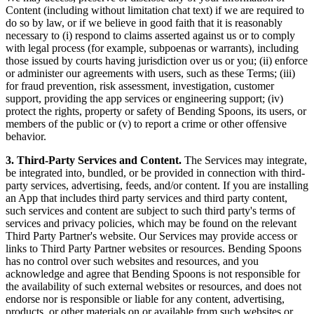
Content (including without limitation chat text) if we are required to
do so by law, or if we believe in good faith that it is reasonably
necessary to (i) respond to claims asserted against us or to comply
with legal process (for example, subpoenas or warrants), including
those issued by courts having jurisdiction over us or you; (ii) enforce
or administer our agreements with users, such as these Terms; (iii)
for fraud prevention, risk assessment, investigation, customer
support, providing the app services or engineering support; (iv)
protect the rights, property or safety of Bending Spoons, its users, or
members of the public or (v) to report a crime or other offensive
behavior.
3. Third-Party Services and Content.
The Services may integrate,
be integrated into, bundled, or be provided in connection with third-
party services, advertising, feeds, and/or content. If you are installing
an App that includes third party services and third party content,
such services and content are subject to such third party's terms of
services and privacy policies, which may be found on the relevant
Third Party Partner's website. Our Services may provide access or
links to Third Party Partner websites or resources. Bending Spoons
has no control over such websites and resources, and you
acknowledge and agree that Bending Spoons is not responsible for
the availability of such external websites or resources, and does not
endorse nor is responsible or liable for any content, advertising,
products, or other materials on or available from such websites or