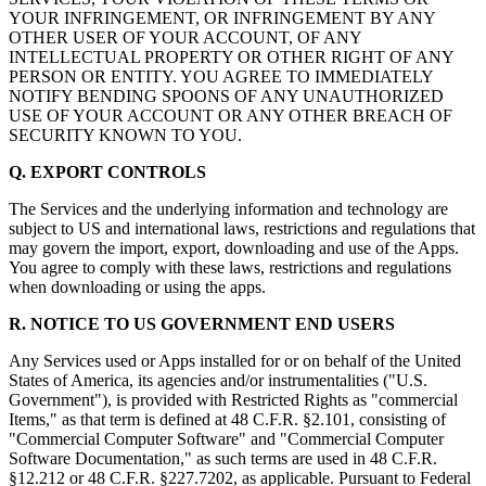
YOUR INFRINGEMENT, OR INFRINGEMENT BY ANY
OTHER USER OF YOUR ACCOUNT, OF ANY
INTELLECTUAL PROPERTY OR OTHER RIGHT OF ANY
PERSON OR ENTITY. YOU AGREE TO IMMEDIATELY
NOTIFY BENDING SPOONS OF ANY UNAUTHORIZED
USE OF YOUR ACCOUNT OR ANY OTHER BREACH OF
SECURITY KNOWN TO YOU.
Q. EXPORT CONTROLS
The Services and the underlying information and technology are
subject to US and international laws, restrictions and regulations that
may govern the import, export, downloading and use of the Apps.
You agree to comply with these laws, restrictions and regulations
when downloading or using the apps.
R. NOTICE TO US GOVERNMENT END USERS
Any Services used or Apps installed for or on behalf of the United
States of America, its agencies and/or instrumentalities ("U.S.
Government"), is provided with Restricted Rights as "commercial
Items," as that term is defined at 48 C.F.R. §2.101, consisting of
"Commercial Computer Software" and "Commercial Computer
Software Documentation," as such terms are used in 48 C.F.R.
§12.212 or 48 C.F.R. §227.7202, as applicable. Pursuant to Federal