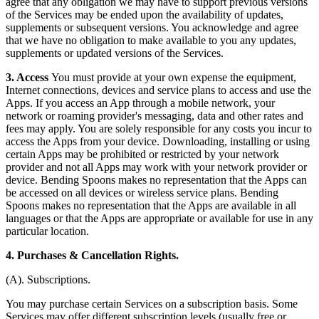
agree that any obligation we may have to support previous versions
of the Services may be ended upon the availability of updates,
supplements or subsequent versions. You acknowledge and agree
that we have no obligation to make available to you any updates,
supplements or updated versions of the Services.
3. Access
You must provide at your own expense the equipment,
Internet connections, devices and service plans to access and use the
Apps. If you access an App through a mobile network, your
network or roaming provider's messaging, data and other rates and
fees may apply. You are solely responsible for any costs you incur to
access the Apps from your device. Downloading, installing or using
certain Apps may be prohibited or restricted by your network
provider and not all Apps may work with your network provider or
device. Bending Spoons makes no representation that the Apps can
be accessed on all devices or wireless service plans. Bending
Spoons makes no representation that the Apps are available in all
languages or that the Apps are appropriate or available for use in any
particular location.
4. Purchases & Cancellation Rights.
(A). Subscriptions.
You may purchase certain Services on a subscription basis. Some
Services may offer different subscription levels (usually free or