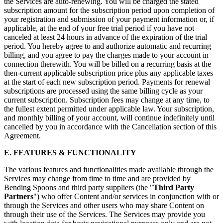
the Services are auto-renewing. You will be charged the stated
subscription amount for the subscription period upon completion of
your registration and submission of your payment information or, if
applicable, at the end of your free trial period if you have not
canceled at least 24 hours in advance of the expiration of the trial
period. You hereby agree to and authorize automatic and recurring
billing, and you agree to pay the charges made to your account in
connection therewith. You will be billed on a recurring basis at the
then-current applicable subscription price plus any applicable taxes
at the start of each new subscription period. Payments for renewal
subscriptions are processed using the same billing cycle as your
current subscription. Subscription fees may change at any time, to
the fullest extent permitted under applicable law. Your subscription,
and monthly billing of your account, will continue indefinitely until
cancelled by you in accordance with the Cancellation section of this
Agreement.
E. FEATURES & FUNCTIONALITY
The various features and functionalities made available through the
Services may change from time to time and are provided by
Bending Spoons and third party suppliers (the "
Third Party
Partners
") who offer Content and/or services in conjunction with or
through the Services and other users who may share Content on
through their use of the Services. The Services may provide you