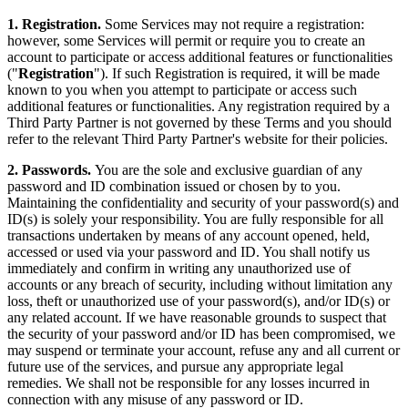
1. Registration.
Some Services may not require a registration:
however, some Services will permit or require you to create an
account to participate or access additional features or functionalities
("
Registration
"). If such Registration is required, it will be made
known to you when you attempt to participate or access such
additional features or functionalities. Any registration required by a
Third Party Partner is not governed by these Terms and you should
refer to the relevant Third Party Partner's website for their policies.
2. Passwords.
You are the sole and exclusive guardian of any
password and ID combination issued or chosen by to you.
Maintaining the confidentiality and security of your password(s) and
ID(s) is solely your responsibility. You are fully responsible for all
transactions undertaken by means of any account opened, held,
accessed or used via your password and ID. You shall notify us
immediately and confirm in writing any unauthorized use of
accounts or any breach of security, including without limitation any
loss, theft or unauthorized use of your password(s), and/or ID(s) or
any related account. If we have reasonable grounds to suspect that
the security of your password and/or ID has been compromised, we
may suspend or terminate your account, refuse any and all current or
future use of the services, and pursue any appropriate legal
remedies. We shall not be responsible for any losses incurred in
connection with any misuse of any password or ID.